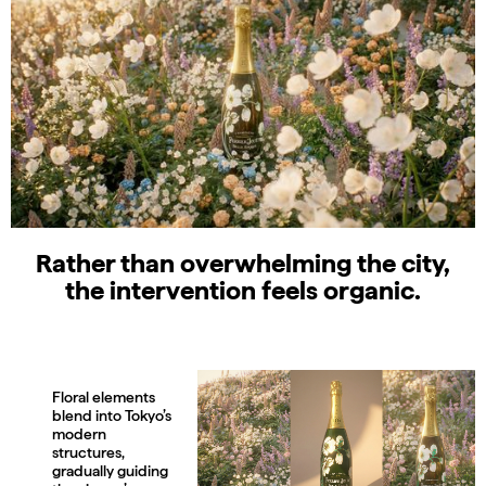
Rather than overwhelming the city,
the intervention feels organic.
Floral elements
blend into Tokyo’s
modern
structures,
gradually guiding