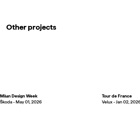
Other projects
Milan Design Week
Tour de France
Škoda -
May 01, 2026
Velux -
Jan 02, 202