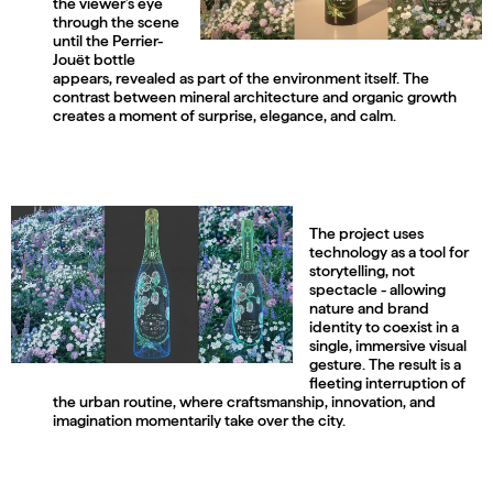
the viewer’s eye
through the scene
until the Perrier-
Jouët bottle
appears, revealed as part of the environment itself. The
contrast between mineral architecture and organic growth
creates a moment of surprise, elegance, and calm.
The project uses
technology as a tool for
storytelling, not
spectacle - allowing
nature and brand
identity to coexist in a
single, immersive visual
gesture. The result is a
fleeting interruption of
the urban routine, where craftsmanship, innovation, and
imagination momentarily take over the city.