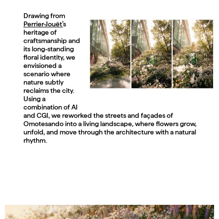
Drawing from
Perrier-Jouët’
s
heritage of
craftsmanship and
its long-standing
floral identity, we
envisioned a
scenario where
nature subtly
reclaims the city.
Using a
combination of AI
and CGI, we reworked the streets and façades of
Omotesando into a living landscape, where flowers grow,
unfold, and move through the architecture with a natural
rhythm.