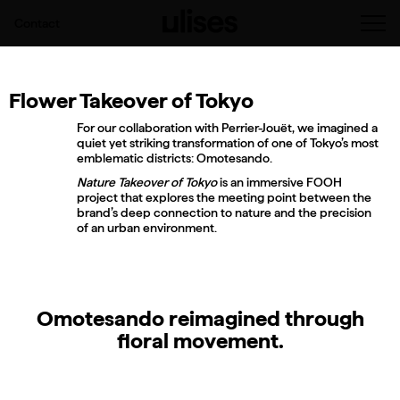
Contact
Flower Takeover of Tokyo
For our collaboration with Perrier-Jouët, we imagined a
quiet yet striking transformation of one of Tokyo’s most
emblematic districts: Omotesando.
Nature Takeover of Tokyo
is an immersive FOOH
project that explores the meeting point between the
brand’s deep connection to nature and the precision
of an urban environment.
Omotesando reimagined through
floral movement.