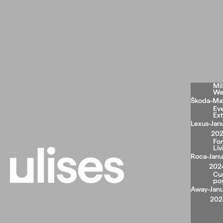
Mi
We
Škoda
-
May
Ev
Ext
Lexus
-
Jan
20
Fo
Liv
Roca
-
Janu
202
Cu
po
Away
-
Janu
202