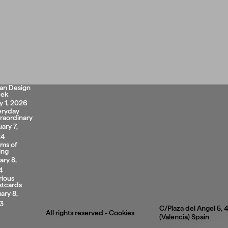
lan Design
ek
 1, 2026
eryday
raordinary
uary 7,
24
rms of
ing
ary 8,
4
rious
stcards
ary 8,
3
C/Plaza del Angel 5,
All rights reserved -
Cookies
(Valencia) Spain