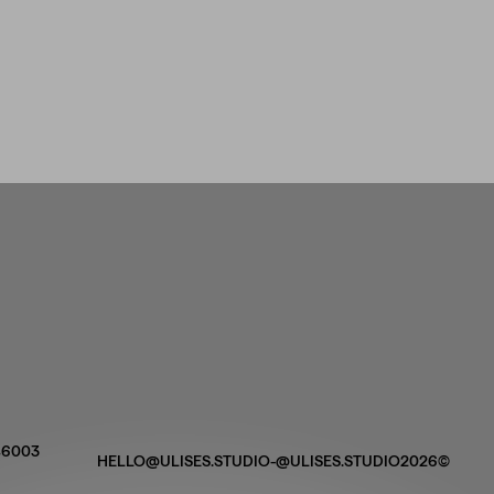
 46003
HELLO@ULISES.STUDIO
-
@ULISES.STUDIO
2026©