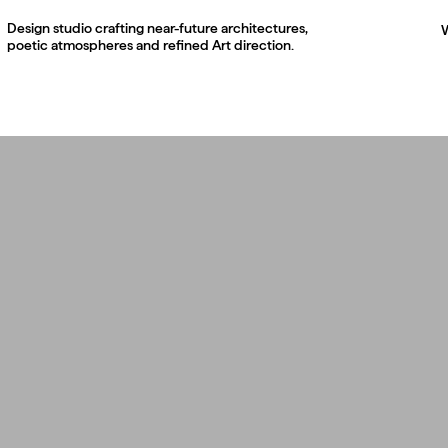
Design studio crafting near-future architectures,
poetic atmospheres and refined Art direction.
003