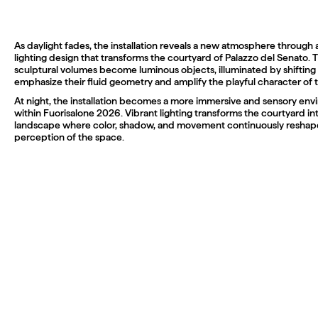
As daylight fades, the installation reveals a new atmosphere through 
lighting design that transforms the courtyard of Palazzo del Senato. 
sculptural volumes become luminous objects, illuminated by shifting 
emphasize their fluid geometry and amplify the playful character of t
At night, the installation becomes a more immersive and sensory en
within Fuorisalone 2026. Vibrant lighting transforms the courtyard i
landscape where color, shadow, and movement continuously reshape 
perception of the space.