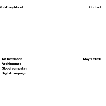
Work
Diary
About
Contact
Art Instalation
May 1, 2026
Architecture
Global campaign
Digital campaign