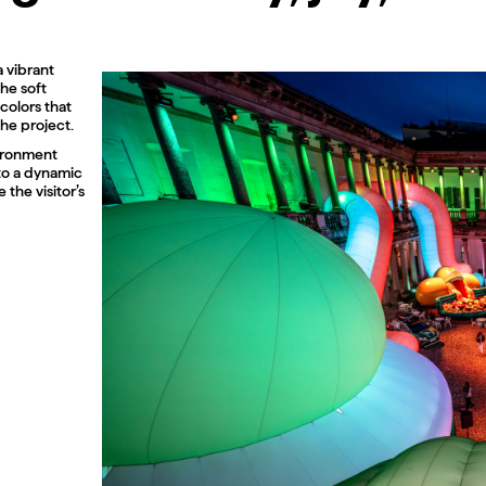
a vibrant
The soft
colors that
he project.
vironment
nto a dynamic
the visitor’s