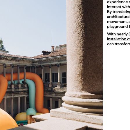
experience a
interact with
By translati
architectura
movement, an
playground f
With nearly 
installation 
can transform