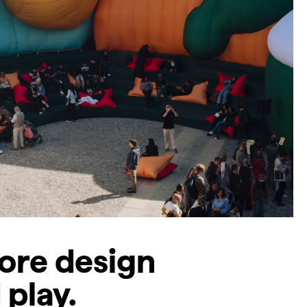
lore design
 play.