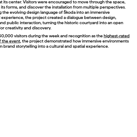
t its center. Visitors were encouraged to move through the space,
 its forms, and discover the installation from multiple perspectives.
ng the evolving design language of Škoda into an immersive
l experience, the project created a dialogue between design,
d public interaction, turning the historic courtyard into an open
or creativity and discovery.
60,000 visitors during the week and recognition as the
highest-rated
of the event
, the project demonstrated how immersive environments
 brand storytelling into a cultural and spatial experience.