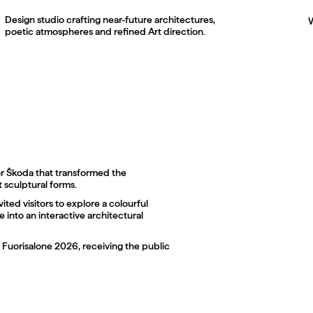
Design studio crafting near-future architectures,
poetic atmospheres and refined Art direction.
003
or Škoda that transformed the
t sculptural forms.
vited visitors to explore a colourful
 into an interactive architectural
f Fuorisalone 2026, receiving the public