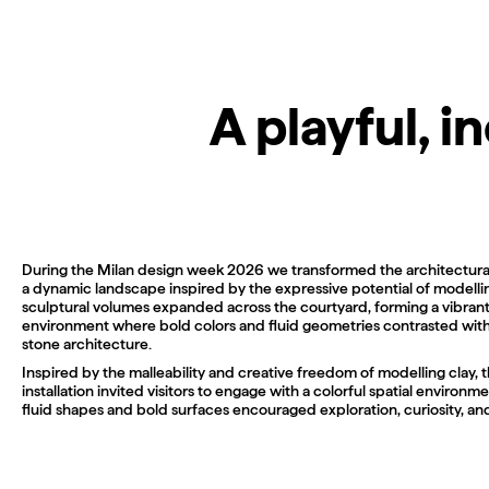
A playful, 
During the Milan design week 2026 we transformed the architectura
a dynamic landscape inspired by the expressive potential of modellin
sculptural volumes expanded across the courtyard, forming a vibran
environment where bold colors and fluid geometries contrasted with 
stone architecture.
Inspired by the malleability and creative freedom of modelling clay, 
installation invited visitors to engage with a colorful spatial environ
fluid shapes and bold surfaces encouraged exploration, curiosity, and