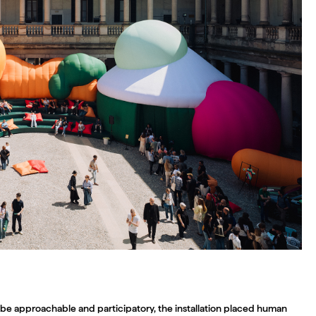
be approachable and participatory, the installation placed human