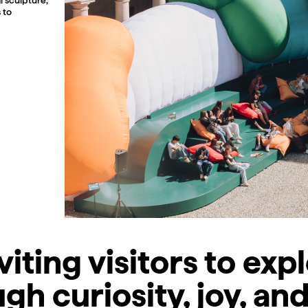
 to
viting visitors to exp
gh curiosity, joy, and