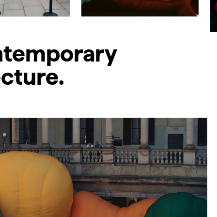
ontemporary
ecture.