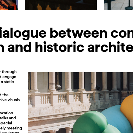
dialogue between c
 and historic archit
r through
nd engage
a static
d the
sive visuals
laxation
talks and
special
vely meeting
l sculpture,