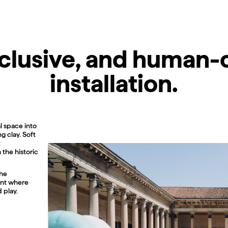
inclusive, and human-
installation.
l space into
g clay. Soft
t
the historic
the
ment where
 play.