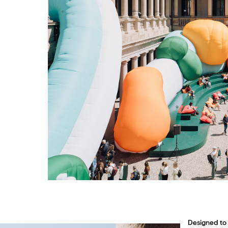
Designed to 