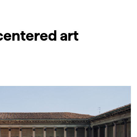
centered art