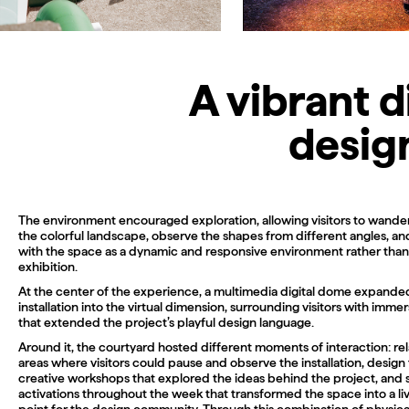
A vibrant 
design
The environment encouraged exploration, allowing visitors to wande
the colorful landscape, observe the shapes from different angles, a
with the space as a dynamic and responsive environment rather than 
exhibition.
At the center of the experience, a multimedia digital dome expande
installation into the virtual dimension, surrounding visitors with immer
that extended the project’s playful design language.
Around it, the courtyard hosted different moments of interaction: re
areas where visitors could pause and observe the installation, design 
creative workshops that explored the ideas behind the project, and 
activations throughout the week that transformed the space into a li
point for the design community. Through this combination of physica