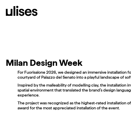
Work
Diary
About
C/PLAZA DEL ANGEL 5, 46
@ULISES.STUDIO
HELLO@ULISES.STUDIO
(VALENCIA) SPAIN
Milan Design Week
For Fuorisalone 2026, we designed an immersive installation f
courtyard of Palazzo del Senato into a playful landscape of sof
Inspired by the malleability of modelling clay, the installation in
spatial environment that translated the brand’s design language
experience.
The project was recognized as the highest-rated installation o
award for the most appreciated installation of the event.