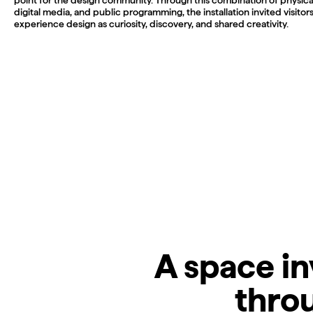
digital media, and public programming, the installation invited visitors
experience design as curiosity, discovery, and shared creativity.
A space in
throu